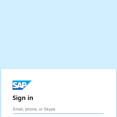
Sign in