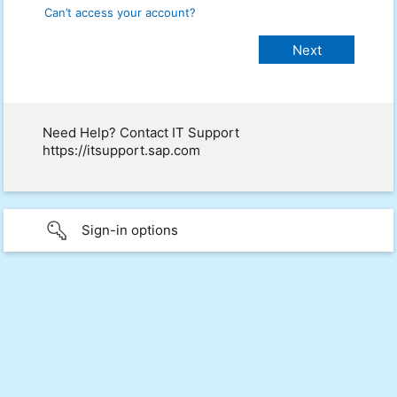
Can’t access your account?
Need Help? Contact IT Support
https://itsupport.sap.com
Sign-in options